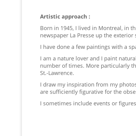
Artistic approach :
Born in 1945, I lived in Montreal, in t
newspaper La Presse up the exterior st
I have done a few paintings with a spa
I am a nature lover and I paint natur
number of times. More particularly t
St.-Lawrence.
I draw my inspiration from my photos
are sufficiently figurative for the ob
I sometimes include events or figure