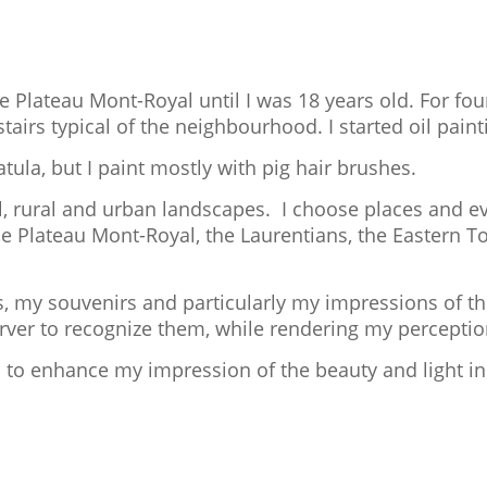
he Plateau Mont-Royal until I was 18 years old. For four
airs typical of the neighbourhood. I started oil paint
tula, but I paint mostly with pig hair brushes.
al, rural and urban landscapes. I choose places and ev
he Plateau Mont-Royal, the Laurentians, the Eastern T
, my souvenirs and particularly my impressions of t
server to recognize them, while rendering my perceptio
s to enhance my impression of the beauty and light in