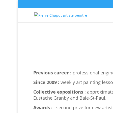
Previous career :
professional engine
Since 2009 :
weekly art painting lesso
Collective expositions
: approximate
Eustache,Granby and Baie-St-Paul.
Awards :
second prize for new artis