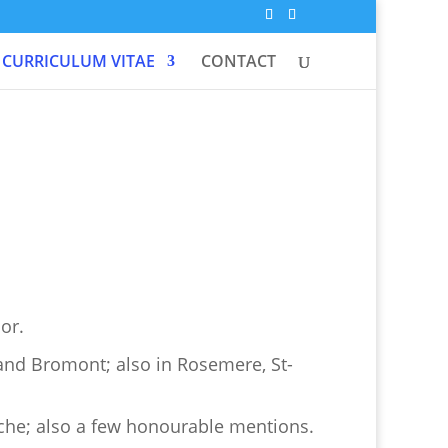
CURRICULUM VITAE
CONTACT
or.
and Bromont; also in Rosemere, St-
che; also a few honourable mentions.