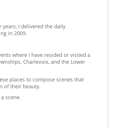
 years, I delivered the daily
ing in 2009.
ents where I have resided or visited a
ownships, Charlevoix, and the Lower
hese places to compose scenes that
n of their beauty.
 a scene.