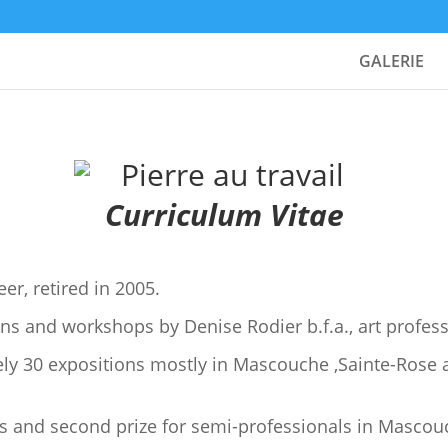
GALERIE
Curriculum Vitae
er, retired in 2005.
ns and workshops by Denise Rodier b.f.a., art profess
ly 30 expositions mostly in Mascouche ,Sainte-Rose 
ts and second prize for semi-professionals in Mascou